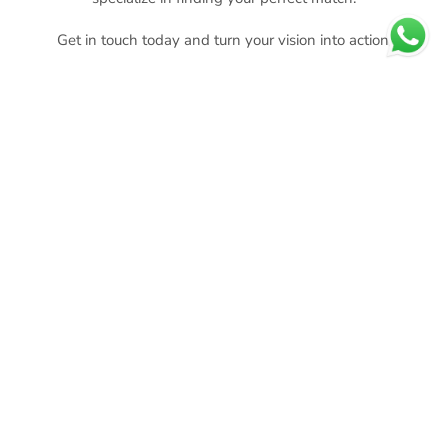
Get in touch today and turn your vision into action.
MAKE YOUR INQUIRY
CHOOSE YOUR AREA TO BUY
OR RENT
BUY
RENT
CONCIERGE
EVENTS
SERVICES