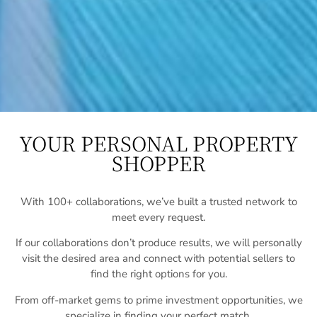
YOUR PERSONAL PROPERTY
SHOPPER
With 100+ collaborations, we’ve built a trusted network to
meet every request.
If our collaborations don’t produce results, we will personally
visit the desired area and connect with potential sellers to
find the right options for you.
From off-market gems to prime investment opportunities, we
specialize in finding your perfect match.