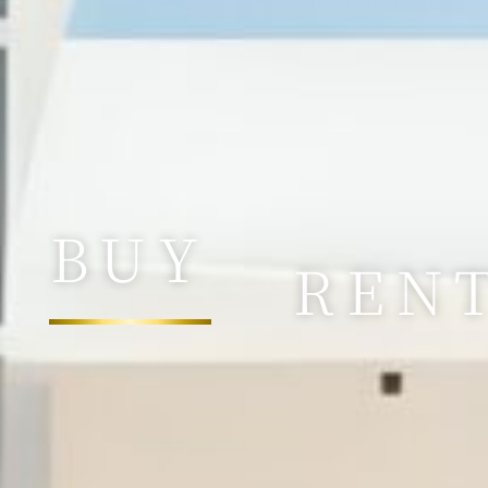
BUY
REN