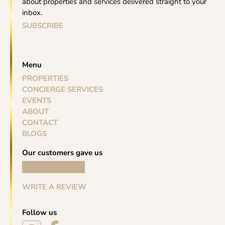
about properties and services delivered straight to your
inbox.
SUBSCRIBE
Menu
PROPERTIES
CONCIERGE SERVICES
EVENTS
ABOUT
CONTACT
BLOGS
Our customers gave us
WRITE A REVIEW
Follow us