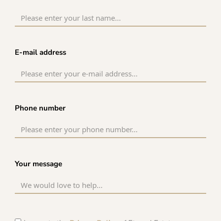
E-mail address
Phone number
Your message