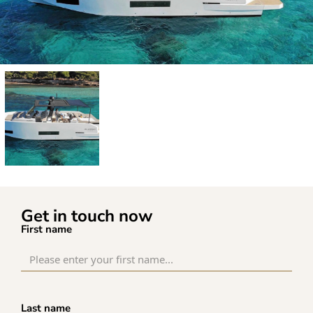
Get in touch now
First name
Last name