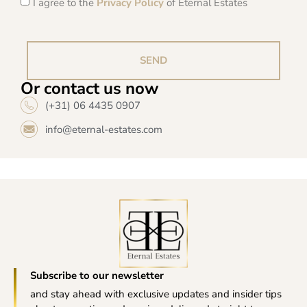
I agree to the
Privacy Policy
of Eternal Estates
SEND
Or contact us now
(+31) 06 4435 0907
info@eternal-estates.com
Subscribe to our newsletter
and stay ahead with exclusive updates and insider tips