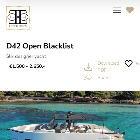
D42 Open Blacklist
Slik designer yacht
Download
Fa
€1.500 - 2.650,-
PDF
Share