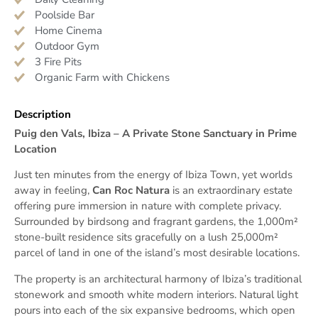
Poolside Bar
Home Cinema
Outdoor Gym
3 Fire Pits
Organic Farm with Chickens
Description
Puig den Vals, Ibiza – A Private Stone Sanctuary in Prime
Location
Just ten minutes from the energy of Ibiza Town, yet worlds
away in feeling,
Can Roc Natura
is an extraordinary estate
offering pure immersion in nature with complete privacy.
Surrounded by birdsong and fragrant gardens, the 1,000m²
stone-built residence sits gracefully on a lush 25,000m²
parcel of land in one of the island’s most desirable locations.
The property is an architectural harmony of Ibiza’s traditional
stonework and smooth white modern interiors. Natural light
pours into each of the six expansive bedrooms, which open