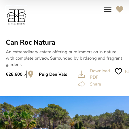
Can Roc Natura
An extraordinary estate offering pure immersion in nature
with complete privacy. Surrounded by birdsong and fragrant
gardens
Download
Fa
€28,600 ,-
Puig Den Vals
PDF
Share