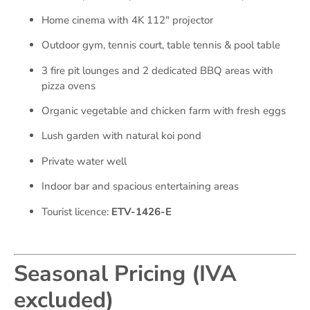
Home cinema with 4K 112″ projector
Outdoor gym, tennis court, table tennis & pool table
3 fire pit lounges and 2 dedicated BBQ areas with
pizza ovens
Organic vegetable and chicken farm with fresh eggs
Lush garden with natural koi pond
Private water well
Indoor bar and spacious entertaining areas
Tourist licence:
ETV-1426-E
Seasonal Pricing (IVA
excluded)