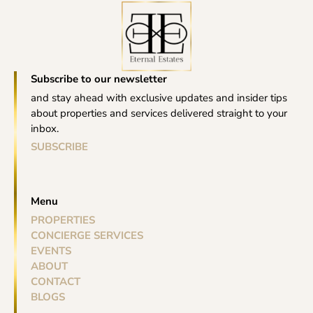
Subscribe to our newsletter
and stay ahead with exclusive updates and insider tips
about properties and services delivered straight to your
inbox.
SUBSCRIBE
Menu
PROPERTIES
CONCIERGE SERVICES
EVENTS
ABOUT
CONTACT
BLOGS