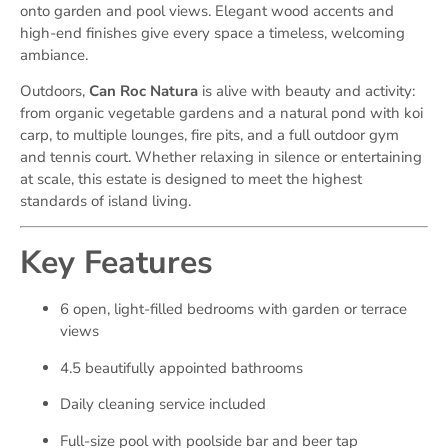
onto garden and pool views. Elegant wood accents and
high-end finishes give every space a timeless, welcoming
ambiance.
Outdoors,
Can Roc Natura
is alive with beauty and activity:
from organic vegetable gardens and a natural pond with koi
carp, to multiple lounges, fire pits, and a full outdoor gym
and tennis court. Whether relaxing in silence or entertaining
at scale, this estate is designed to meet the highest
standards of island living.
Key Features
6 open, light-filled bedrooms with garden or terrace
views
4.5 beautifully appointed bathrooms
Daily cleaning service included
Full-size pool with poolside bar and beer tap