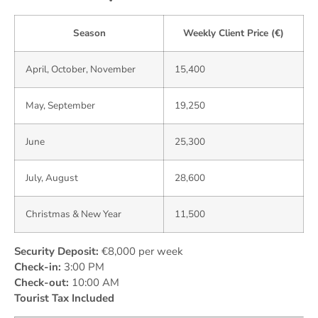
Season
Weekly Client Price (€)
April, October, November
15,400
May, September
19,250
June
25,300
July, August
28,600
Christmas & New Year
11,500
Security Deposit:
€8,000 per week
Check-in:
3:00 PM
Check-out:
10:00 AM
Tourist Tax Included