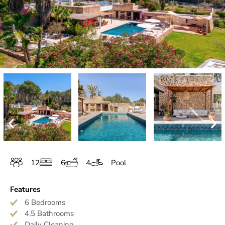
12
6
4
Pool
Features
6 Bedrooms
4.5 Bathrooms
Daily Cleaning