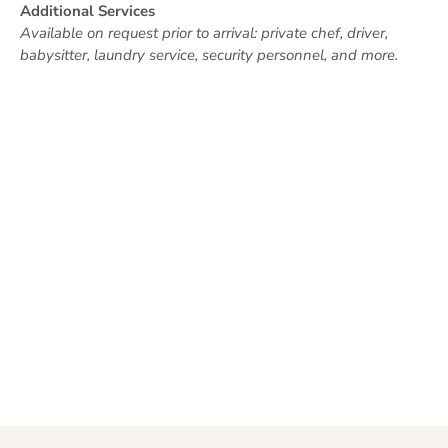
Additional Services
Available on request prior to arrival: private chef, driver,
babysitter, laundry service, security personnel, and more.