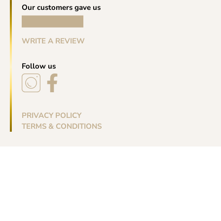
Our customers gave us
WRITE A REVIEW
Follow us
PRIVACY POLICY
TERMS & CONDITIONS