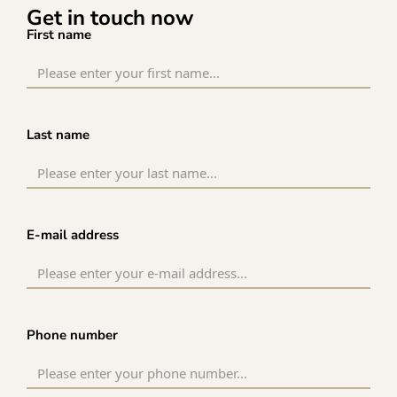
Get in touch now
First name
Last name
E-mail address
Phone number