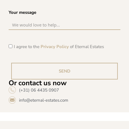
Your message
I agree to the
Privacy Policy
of Eternal Estates
SEND
Or contact us now
(+31) 06 4435 0907
info@eternal-estates.com