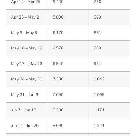
Apr 19 – Apr 25
5,430
776
Apr 26 – May 2
5,800
829
May 3 – May 9
6,170
881
May 10 – May 16
6,570
939
May 17 – May 23
6,940
991
May 24 – May 30
7,300
1,043
May 31 – Jun 6
7,690
1,099
Jun 7 – Jun 13
8,200
1,171
Jun 14 – Jun 20
8,690
1,241