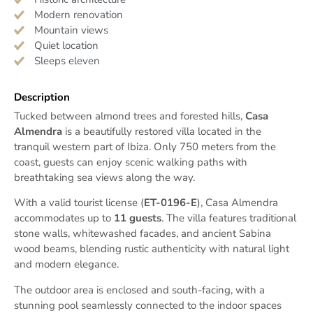
Modern renovation
Mountain views
Quiet location
Sleeps eleven
Description
Tucked between almond trees and forested hills,
Casa
Almendra
is a beautifully restored villa located in the
tranquil western part of Ibiza. Only 750 meters from the
coast, guests can enjoy scenic walking paths with
breathtaking sea views along the way.
With a valid tourist license (
ET-0196-E
), Casa Almendra
accommodates up to
11 guests
. The villa features traditional
stone walls, whitewashed facades, and ancient Sabina
wood beams, blending rustic authenticity with natural light
and modern elegance.
The outdoor area is enclosed and south-facing, with a
stunning pool seamlessly connected to the indoor spaces