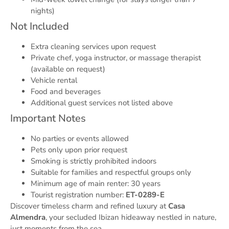
nights)
Not Included
Extra cleaning services upon request
Private chef, yoga instructor, or massage therapist
(available on request)
Vehicle rental
Food and beverages
Additional guest services not listed above
Important Notes
No parties or events allowed
Pets only upon prior request
Smoking is strictly prohibited indoors
Suitable for families and respectful groups only
Minimum age of main renter: 30 years
Tourist registration number:
ET-0289-E
Discover timeless charm and refined luxury at
Casa
Almendra
, your secluded Ibizan hideaway nestled in nature,
just moments from the sea.