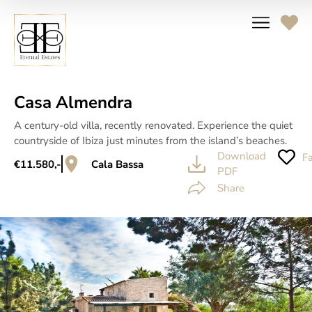
Casa Almendra
A century-old villa, recently renovated. Experience the quiet
countryside of Ibiza just minutes from the island’s beaches.
Download
Fa
€11.580,-
Cala Bassa
PDF
Share