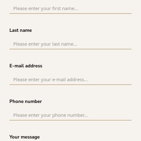
Last name
E-mail address
Phone number
Your message