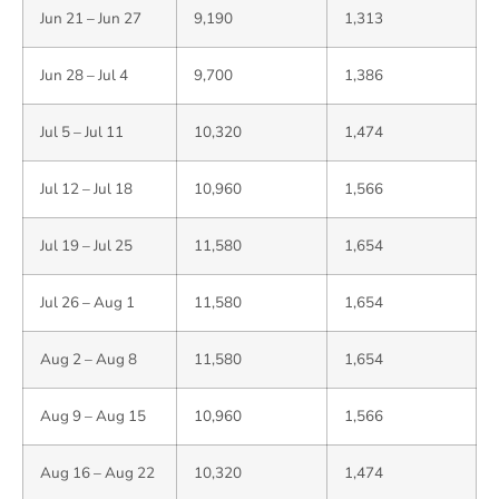
Jun 21 – Jun 27
9,190
1,313
Jun 28 – Jul 4
9,700
1,386
Jul 5 – Jul 11
10,320
1,474
Jul 12 – Jul 18
10,960
1,566
Jul 19 – Jul 25
11,580
1,654
Jul 26 – Aug 1
11,580
1,654
Aug 2 – Aug 8
11,580
1,654
Aug 9 – Aug 15
10,960
1,566
Aug 16 – Aug 22
10,320
1,474