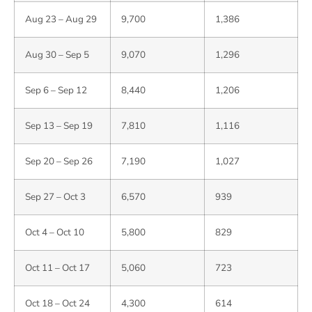
Aug 23 – Aug 29
9,700
1,386
Aug 30 – Sep 5
9,070
1,296
Sep 6 – Sep 12
8,440
1,206
Sep 13 – Sep 19
7,810
1,116
Sep 20 – Sep 26
7,190
1,027
Sep 27 – Oct 3
6,570
939
Oct 4 – Oct 10
5,800
829
Oct 11 – Oct 17
5,060
723
Oct 18 – Oct 24
4,300
614