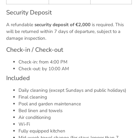
Security Deposit
A refundable
security deposit of €2,000
is required. This
will be returned within 7 days of departure, subject to a
damage inspection.
Check-in / Check-out
Check-in: from 4:00 PM
Check-out: by 10:00 AM
Included
Daily cleaning (except Sundays and public holidays)
Final cleaning
Pool and garden maintenance
Bed linen and towels
Air conditioning
Wi-Fi
Fully equipped kitchen
Mid-week towel change (for stays longer than 7