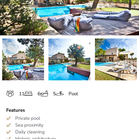
11
6
5
Pool
Features
Private pool
Sea proximity
Daily cleaning
Historic architecture