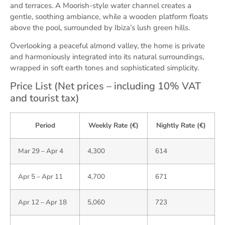
and terraces. A Moorish-style water channel creates a
gentle, soothing ambiance, while a wooden platform floats
above the pool, surrounded by Ibiza’s lush green hills.
Overlooking a peaceful almond valley, the home is private
and harmoniously integrated into its natural surroundings,
wrapped in soft earth tones and sophisticated simplicity.
Price List (Net prices – including 10% VAT
and tourist tax)
Period
Weekly Rate (€)
Nightly Rate (€)
Mar 29 – Apr 4
4,300
614
Apr 5 – Apr 11
4,700
671
Apr 12 – Apr 18
5,060
723