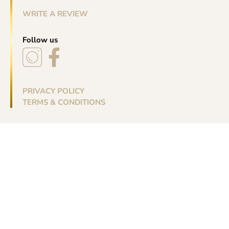
WRITE A REVIEW
Follow us
PRIVACY POLICY
TERMS & CONDITIONS