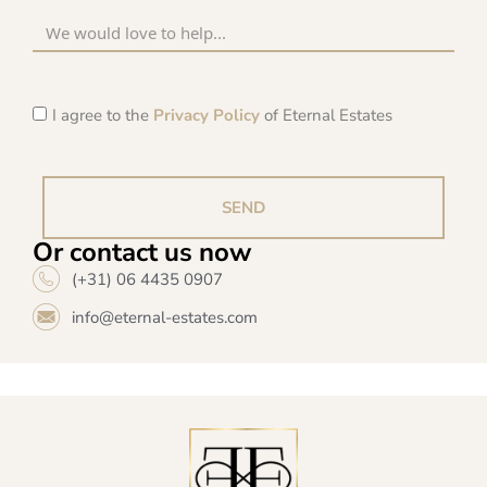
I agree to the
Privacy Policy
of Eternal Estates
SEND
Or contact us now
(+31) 06 4435 0907
info@eternal-estates.com