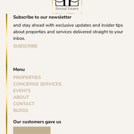
Subscribe to our newsletter
and stay ahead with exclusive updates and insider tips
about properties and services delivered straight to your
inbox.
SUBSCRIBE
Menu
PROPERTIES
CONCIERGE SERVICES
EVENTS
ABOUT
CONTACT
BLOGS
Our customers gave us