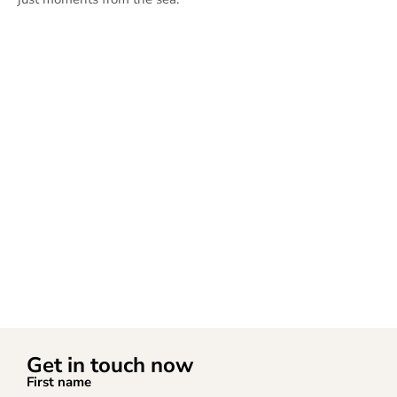
Get in touch now
First name