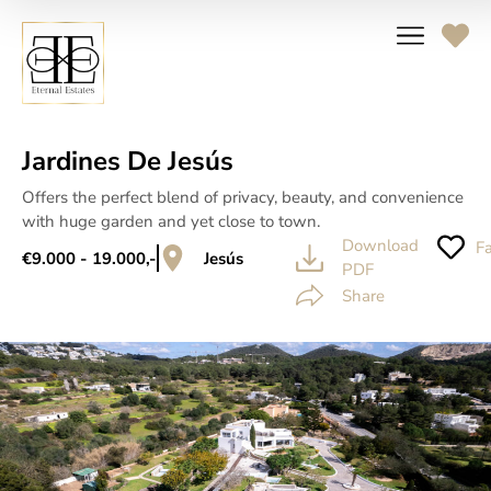
Jardines De Jesús
Offers the perfect blend of privacy, beauty, and convenience
with huge garden and yet close to town.
Download
Fa
€9.000 - 19.000,-
Jesús
PDF
Share