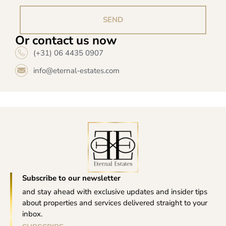
SEND
Or contact us now
(+31) 06 4435 0907
info@eternal-estates.com
Subscribe to our newsletter
and stay ahead with exclusive updates and insider tips
about properties and services delivered straight to your
inbox.