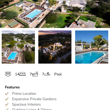
14
7
7
Pool
Features
Prime Location
Expansive Private Gardens
Spacious Interiors
Outdoor Living & Dining