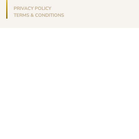
PRIVACY POLICY
TERMS & CONDITIONS