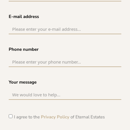
E-mail address
Phone number
Your message
I agree to the
Privacy Policy
of Eternal Estates