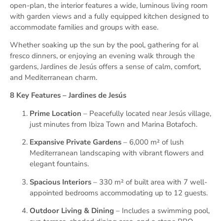
open-plan, the interior features a wide, luminous living room
with garden views and a fully equipped kitchen designed to
accommodate families and groups with ease.
Whether soaking up the sun by the pool, gathering for al
fresco dinners, or enjoying an evening walk through the
gardens, Jardines de Jesús offers a sense of calm, comfort,
and Mediterranean charm.
8 Key Features – Jardines de Jesús
Prime Location
– Peacefully located near Jesús village,
just minutes from Ibiza Town and Marina Botafoch.
Expansive Private Gardens
– 6,000 m² of lush
Mediterranean landscaping with vibrant flowers and
elegant fountains.
Spacious Interiors
– 330 m² of built area with 7 well-
appointed bedrooms accommodating up to 12 guests.
Outdoor Living & Dining
– Includes a swimming pool,