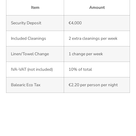
Item
Amount
Security Deposit
€4,000
Included Cleanings
2 extra cleanings per week
Linen/Towel Change
1 change per week
IVA-VAT (not included)
10% of total
Balearic Eco Tax
€2.20 per person per night