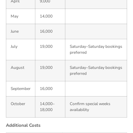
April
9,000
May
14,000
June
16,000
July
19,000
Saturday–Saturday bookings
preferred
August
19,000
Saturday–Saturday bookings
preferred
September
16,000
October
14,000–
Confirm special weeks
18,000
availability
Additional Costs