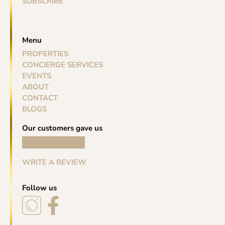
SUBSCRIBE
Menu
PROPERTIES
CONCIERGE SERVICES
EVENTS
ABOUT
CONTACT
BLOGS
Our customers gave us
WRITE A REVIEW
Follow us