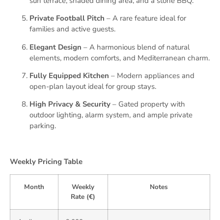
sun terrace, shaded dining area, and a stone BBQ.
Private Football Pitch
– A rare feature ideal for
families and active guests.
Elegant Design
– A harmonious blend of natural
elements, modern comforts, and Mediterranean charm.
Fully Equipped Kitchen
– Modern appliances and
open-plan layout ideal for group stays.
High Privacy & Security
– Gated property with
outdoor lighting, alarm system, and ample private
parking.
Weekly Pricing Table
Month
Weekly
Notes
Rate (€)