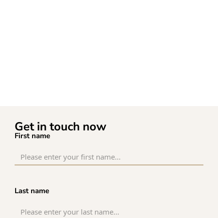
Get in touch now
First name
Last name