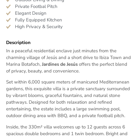
Private Footbal Pitch
Elegant Design
Fully Equipped Kitchen
High Privacy & Security
Description
In a peaceful residential enclave just minutes from the
charming village of Jesús and a short drive to Ibiza Town and
Marina Botafoch,
Jardines de Jesús
offers the perfect blend
of privacy, beauty, and convenience.
Set within 6,000 square meters of manicured Mediterranean
gardens, this exquisite villa is a private sanctuary surrounded
by vibrant blooms, graceful fountains, and natural stone
pathways. Designed for both relaxation and refined
entertaining, the estate includes a large swimming pool,
outdoor dining area with BBQ, and a private football pitch.
Inside, the 330m² villa welcomes up to 12 guests across 6
spacious double bedrooms and 1 twin bedroom. Bright and