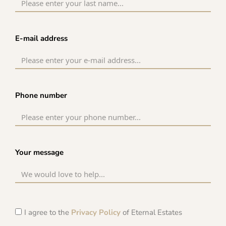
E-mail address
Phone number
Your message
I agree to the
Privacy Policy
of Eternal Estates