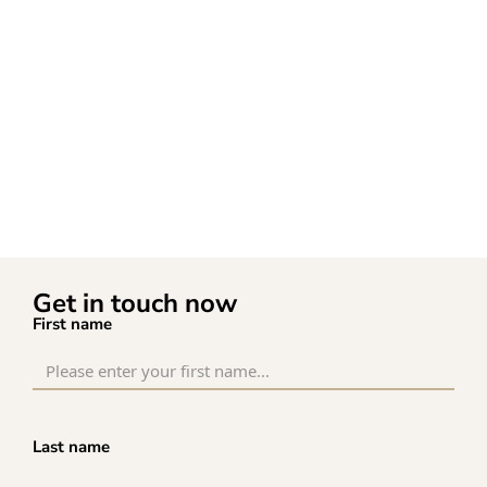
Get in touch now
First name
Last name