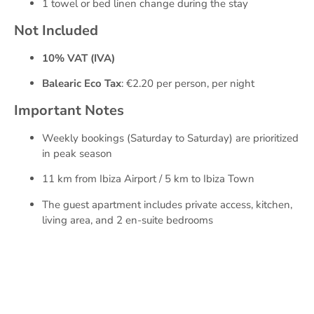
1 towel or bed linen change during the stay
Not Included
10% VAT (IVA)
Balearic Eco Tax
: €2.20 per person, per night
Important Notes
Weekly bookings (Saturday to Saturday) are prioritized
in peak season
11 km from Ibiza Airport / 5 km to Ibiza Town
The guest apartment includes private access, kitchen,
living area, and 2 en-suite bedrooms