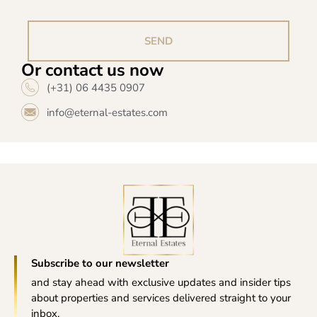
SEND
Or contact us now
(+31) 06 4435 0907
info@eternal-estates.com
Subscribe to our newsletter
and stay ahead with exclusive updates and insider tips
about properties and services delivered straight to your
inbox.