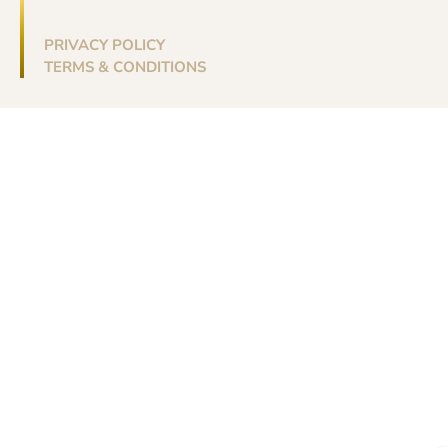
PRIVACY POLICY
TERMS & CONDITIONS