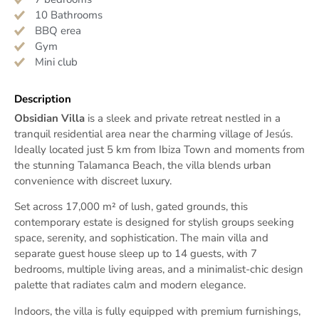
10 Bathrooms
BBQ erea
Gym
Mini club
Description
Obsidian Villa
is a sleek and private retreat nestled in a
tranquil residential area near the charming village of Jesús.
Ideally located just 5 km from Ibiza Town and moments from
the stunning Talamanca Beach, the villa blends urban
convenience with discreet luxury.
Set across 17,000 m² of lush, gated grounds, this
contemporary estate is designed for stylish groups seeking
space, serenity, and sophistication. The main villa and
separate guest house sleep up to 14 guests, with 7
bedrooms, multiple living areas, and a minimalist-chic design
palette that radiates calm and modern elegance.
Indoors, the villa is fully equipped with premium furnishings,