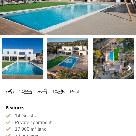
14
7
10
Pool
Features
14 Guests
Private apartment
17,000 m² land
7 bedrooms