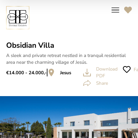
Obsidian Villa
A sleek and private retreat nestled in a tranquil residential
area near the charming village of Jesús.
Download
Fa
€14.000 - 24.000,-
Jesus
PDF
Share