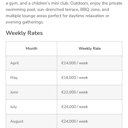
a gym, and a children’s mini club. Outdoors, enjoy the private
swimming pool, sun-drenched terrace, BBQ zone, and
multiple lounge areas perfect for daytime relaxation or
evening gatherings.
Weekly Rates
Month
Weekly Rate
April
€14,000 / week
May
€18,000 / week
June
€22,000 / week
July
€24,000 / week
August
€24,000 / week