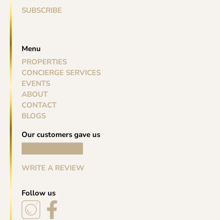
SUBSCRIBE
Menu
PROPERTIES
CONCIERGE SERVICES
EVENTS
ABOUT
CONTACT
BLOGS
Our customers gave us
WRITE A REVIEW
Follow us