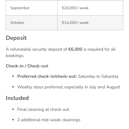
September
€20,000 / week
October
€14,000 / week
Deposit
A refundable security deposit of
€6,000
is required for all
bookings.
Check-in / Check-out
Preferred check-in/check-out:
Saturday to Saturday
Weekly stays preferred, especially in July and August
Included
Final cleaning at check-out
2 additional mid-week cleanings