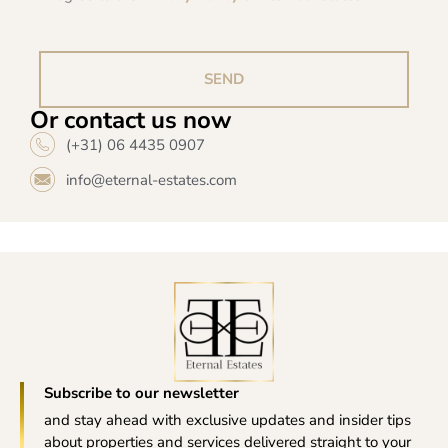
SEND
Or contact us now
(+31) 06 4435 0907
info@eternal-estates.com
Subscribe to our newsletter
and stay ahead with exclusive updates and insider tips
about properties and services delivered straight to your