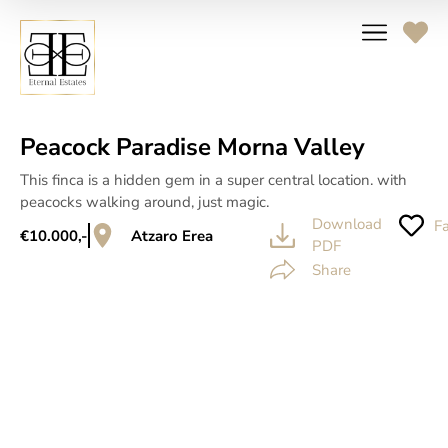
Peacock Paradise Morna Valley
This finca is a hidden gem in a super central location. with
peacocks walking around, just magic.
Download
Fa
€10.000,-
Atzaro Erea
PDF
Share