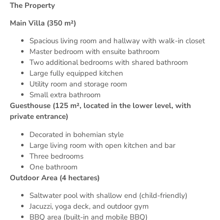
The Property
Main Villa (350 m²)
Spacious living room and hallway with walk-in closet
Master bedroom with ensuite bathroom
Two additional bedrooms with shared bathroom
Large fully equipped kitchen
Utility room and storage room
Small extra bathroom
Guesthouse (125 m², located in the lower level, with
private entrance)
Decorated in bohemian style
Large living room with open kitchen and bar
Three bedrooms
One bathroom
Outdoor Area (4 hectares)
Saltwater pool with shallow end (child-friendly)
Jacuzzi, yoga deck, and outdoor gym
BBQ area (built-in and mobile BBQ)