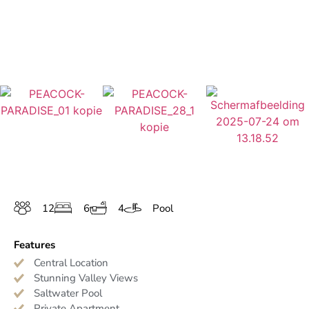
12
6
4
Pool
Features
Central Location
Stunning Valley Views
Saltwater Pool
Private Apartment