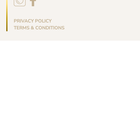
PRIVACY POLICY
TERMS & CONDITIONS