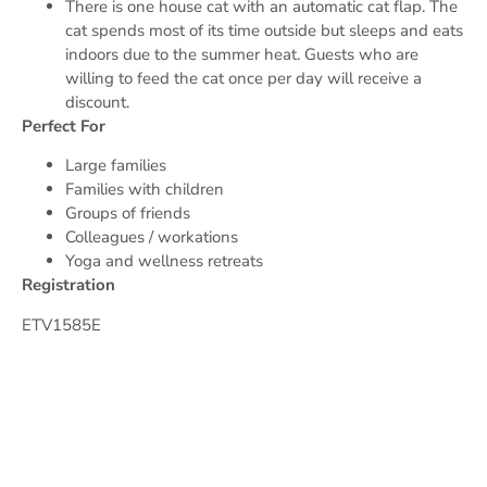
There is one house cat with an automatic cat flap. The
cat spends most of its time outside but sleeps and eats
indoors due to the summer heat. Guests who are
willing to feed the cat once per day will receive a
discount.
Perfect For
Large families
Families with children
Groups of friends
Colleagues / workations
Yoga and wellness retreats
Registration
ETV1585E