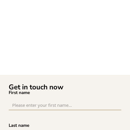
Get in touch now
First name
Last name