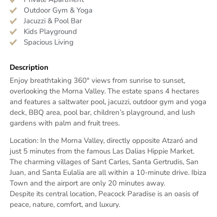
Outdoor Gym & Yoga
Jacuzzi & Pool Bar
Kids Playground
Spacious Living
Description
Enjoy breathtaking 360° views from sunrise to sunset,
overlooking the Morna Valley. The estate spans 4 hectares
and features a saltwater pool, jacuzzi, outdoor gym and yoga
deck, BBQ area, pool bar, children’s playground, and lush
gardens with palm and fruit trees.
Location: In the Morna Valley, directly opposite Atzaró and
just 5 minutes from the famous Las Dalias Hippie Market.
The charming villages of Sant Carles, Santa Gertrudis, San
Juan, and Santa Eulalia are all within a 10-minute drive. Ibiza
Town and the airport are only 20 minutes away.
Despite its central location, Peacock Paradise is an oasis of
peace, nature, comfort, and luxury.