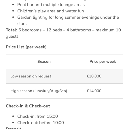
Pool bar and multiple lounge areas
Children’s play area and water fun
Garden lighting for long summer evenings under the
stars
Total:
6 bedrooms – 12 beds – 4 bathrooms – maximum 10
guests
Price List (per week)
Season
Price per week
Low season on request
€10,000
High season (June/July/Aug/Sep)
€14,000
Check-in & Check-out
Check-in: from 15:00
Check-out: before 10:00