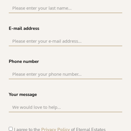
E-mail address
Phone number
Your message
I agree to the
Privacy Policy
of Eternal Estates