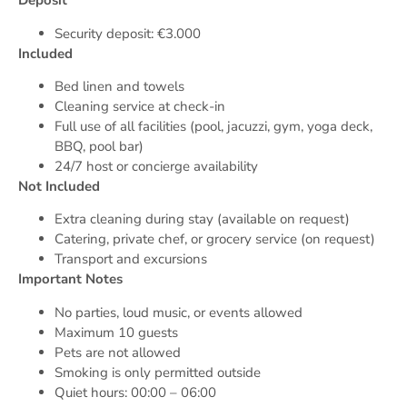
Deposit
Security deposit: €3.000
Included
Bed linen and towels
Cleaning service at check-in
Full use of all facilities (pool, jacuzzi, gym, yoga deck,
BBQ, pool bar)
24/7 host or concierge availability
Not Included
Extra cleaning during stay (available on request)
Catering, private chef, or grocery service (on request)
Transport and excursions
Important Notes
No parties, loud music, or events allowed
Maximum 10 guests
Pets are not allowed
Smoking is only permitted outside
Quiet hours: 00:00 – 06:00