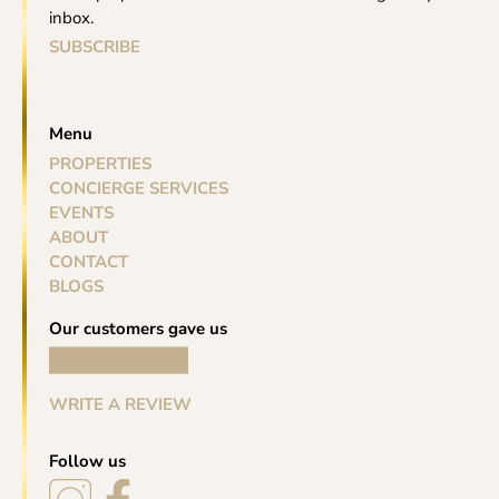
inbox.
SUBSCRIBE
Menu
PROPERTIES
CONCIERGE SERVICES
EVENTS
ABOUT
CONTACT
BLOGS
Our customers gave us
WRITE A REVIEW
Follow us