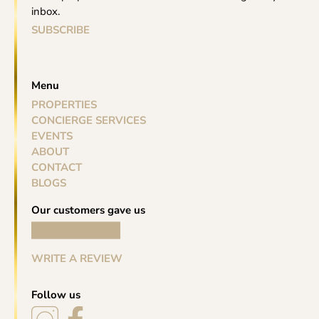
inbox.
SUBSCRIBE
Menu
PROPERTIES
CONCIERGE SERVICES
EVENTS
ABOUT
CONTACT
BLOGS
Our customers gave us
WRITE A REVIEW
Follow us