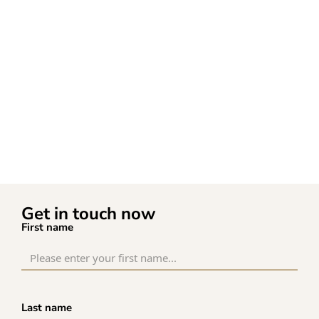
Get in touch now
First name
Last name