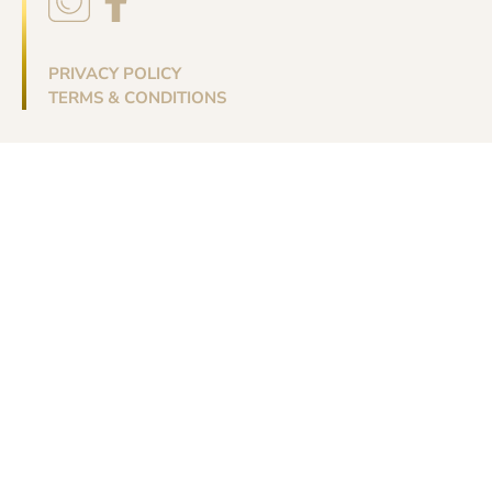
PRIVACY POLICY
TERMS & CONDITIONS