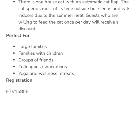
There is one house cat with an automatic cat flap. The
cat spends most of its time outside but sleeps and eats
indoors due to the summer heat. Guests who are
willing to feed the cat once per day will receive a
discount.
Perfect For
Large families
Families with children
Groups of friends
Colleagues / workations
Yoga and wellness retreats
Registration
ETV1585E