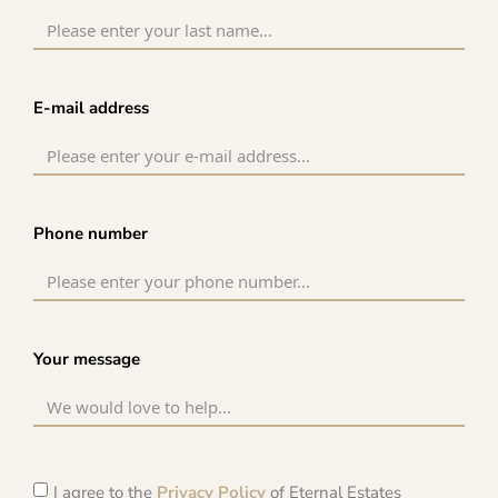
E-mail address
Phone number
Your message
I agree to the
Privacy Policy
of Eternal Estates