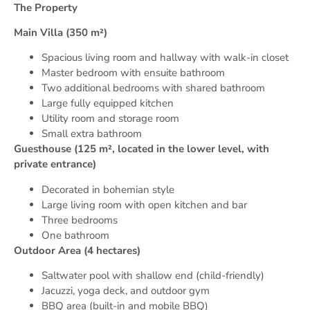
The Property
Main Villa (350 m²)
Spacious living room and hallway with walk-in closet
Master bedroom with ensuite bathroom
Two additional bedrooms with shared bathroom
Large fully equipped kitchen
Utility room and storage room
Small extra bathroom
Guesthouse (125 m², located in the lower level, with
private entrance)
Decorated in bohemian style
Large living room with open kitchen and bar
Three bedrooms
One bathroom
Outdoor Area (4 hectares)
Saltwater pool with shallow end (child-friendly)
Jacuzzi, yoga deck, and outdoor gym
BBQ area (built-in and mobile BBQ)