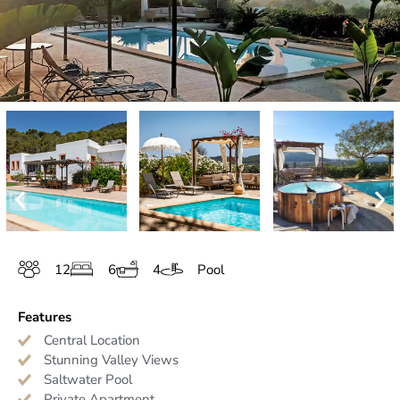
12
6
4
Pool
Features
Central Location
Stunning Valley Views
Saltwater Pool
Private Apartment