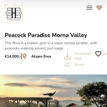
Peacock Paradise Morna Valley
This finca is a hidden gem in a super central location. with
peacocks walking around, just magic.
Download
Fa
€14.000,-
Atzaro Erea
PDF
Share