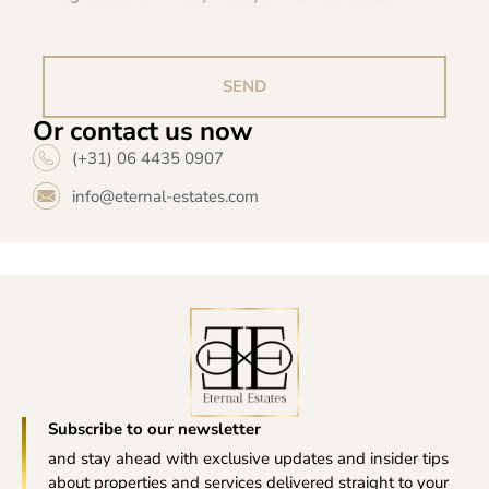
SEND
Or contact us now
(+31) 06 4435 0907
info@eternal-estates.com
Subscribe to our newsletter
and stay ahead with exclusive updates and insider tips
about properties and services delivered straight to your