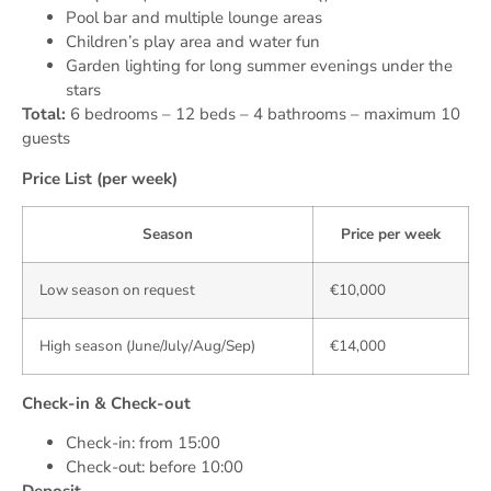
Pool bar and multiple lounge areas
Children’s play area and water fun
Garden lighting for long summer evenings under the
stars
Total:
6 bedrooms – 12 beds – 4 bathrooms – maximum 10
guests
Price List (per week)
Season
Price per week
Low season on request
€10,000
High season (June/July/Aug/Sep)
€14,000
Check-in & Check-out
Check-in: from 15:00
Check-out: before 10:00