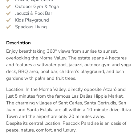
Outdoor Gym & Yoga
Jacuzzi & Pool Bar
Kids Playground
Spacious Living
Description
Enjoy breathtaking 360° views from sunrise to sunset,
overlooking the Morna Valley. The estate spans 4 hectares
and features a saltwater pool, jacuzzi, outdoor gym and yoga
deck, BBQ area, pool bar, children’s playground, and lush
gardens with palm and fruit trees.
Location: In the Morna Valley, directly opposite Atzaró and
just 5 minutes from the famous Las Dalias Hippie Market.
The charming villages of Sant Carles, Santa Gertrudis, San
Juan, and Santa Eulalia are all within a 10-minute drive. Ibiza
Town and the airport are only 20 minutes away.
Despite its central location, Peacock Paradise is an oasis of
peace, nature, comfort, and luxury.