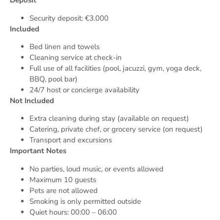
Deposit
Security deposit: €3.000
Included
Bed linen and towels
Cleaning service at check-in
Full use of all facilities (pool, jacuzzi, gym, yoga deck,
BBQ, pool bar)
24/7 host or concierge availability
Not Included
Extra cleaning during stay (available on request)
Catering, private chef, or grocery service (on request)
Transport and excursions
Important Notes
No parties, loud music, or events allowed
Maximum 10 guests
Pets are not allowed
Smoking is only permitted outside
Quiet hours: 00:00 – 06:00