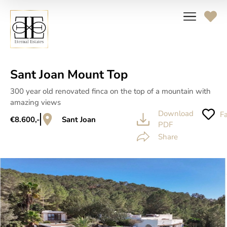
Sant Joan Mount Top
300 year old renovated finca on the top of a mountain with
amazing views
Download
Fa
€8.600,-
Sant Joan
PDF
Share