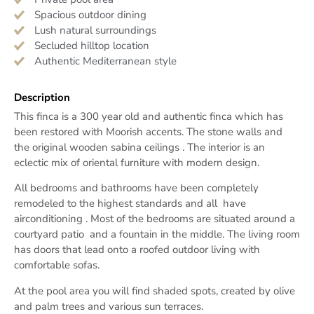
Spacious outdoor dining
Lush natural surroundings
Secluded hilltop location
Authentic Mediterranean style
Description
This finca is a 300 year old and authentic finca which has
been restored with Moorish accents. The stone walls and
the original wooden sabina ceilings . The interior is an
eclectic mix of oriental furniture with modern design.
All bedrooms and bathrooms have been completely
remodeled to the highest standards and all have
airconditioning . Most of the bedrooms are situated around a
courtyard patio and a fountain in the middle. The living room
has doors that lead onto a roofed outdoor living with
comfortable sofas.
At the pool area you will find shaded spots, created by olive
and palm trees and various sun terraces.