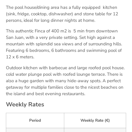
The pool house/dining area has a fully equipped kitchen
(sink, fridge, cooktop, dishwasher) and stone table for 12
persons, ideal for long dinner nights at home.
This authentic Finca of 400 m2 is 5 min from downtown
San Juan, with a very private setting. Set high against a
mountain with splendid sea views and of surrounding hills.
Featuring 6 bedrooms, 6 bathrooms and swimming pool of
12 x 6 meters.
Outdoor kitchen with barbecue and large roofed pool house.
cold water plunge pool with roofed lounge terrace. There is
also a huge garden with many hide-away spots. A perfect
getaway for multiple families close to the nicest beaches on
the island and best evening restaurants.
Weekly Rates
Period
Weekly Rate (€)