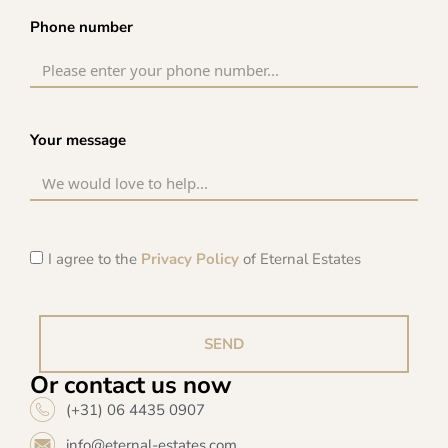
Phone number
Your message
I agree to the
Privacy Policy
of Eternal Estates
SEND
Or contact us now
(+31) 06 4435 0907
info@eternal-estates.com