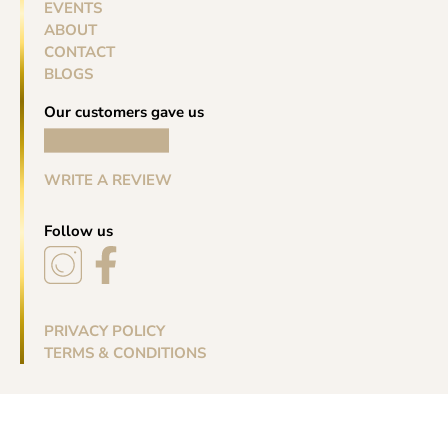
EVENTS
ABOUT
CONTACT
BLOGS
Our customers gave us
WRITE A REVIEW
Follow us
PRIVACY POLICY
TERMS & CONDITIONS