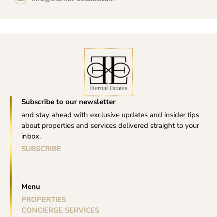
Subscribe to our newsletter
and stay ahead with exclusive updates and insider tips
about properties and services delivered straight to your
inbox.
SUBSCRIBE
Menu
PROPERTIES
CONCIERGE SERVICES