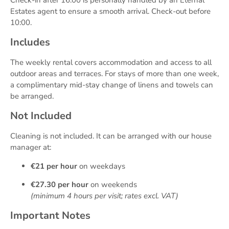
Check-in after 16:00 is personally handled by an Eternal
Estates agent to ensure a smooth arrival. Check-out before
10:00.
Includes
The weekly rental covers accommodation and access to all
outdoor areas and terraces. For stays of more than one week,
a complimentary mid-stay change of linens and towels can
be arranged.
Not Included
Cleaning is not included. It can be arranged with our house
manager at:
€21 per hour
on weekdays
€27.30 per hour
on weekends
(minimum 4 hours per visit; rates excl. VAT)
Important Notes