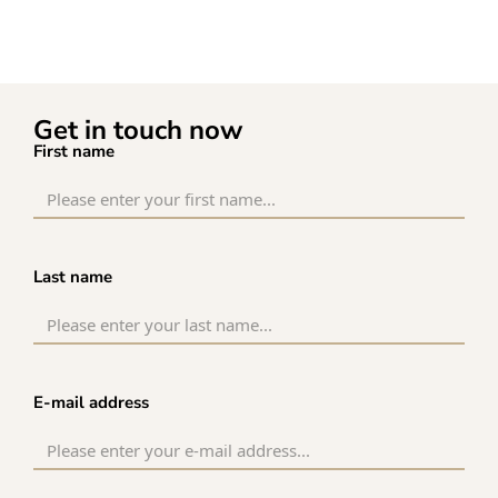
Get in touch now
First name
Last name
E-mail address