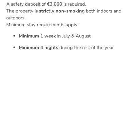
A safety deposit of
€3,000
is required.
The property is
strictly non-smoking
both indoors and
outdoors.
Minimum stay requirements apply:
Minimum 1 week
in July & August
Minimum 4 nights
during the rest of the year