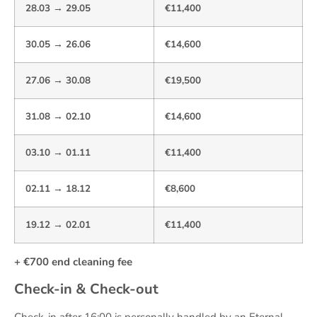
28.03 → 29.05
€11,400
30.05 → 26.06
€14,600
27.06 → 30.08
€19,500
31.08 → 02.10
€14,600
03.10 → 01.11
€11,400
02.11 → 18.12
€8,600
19.12 → 02.01
€11,400
+ €700 end cleaning fee
Check-in & Check-out