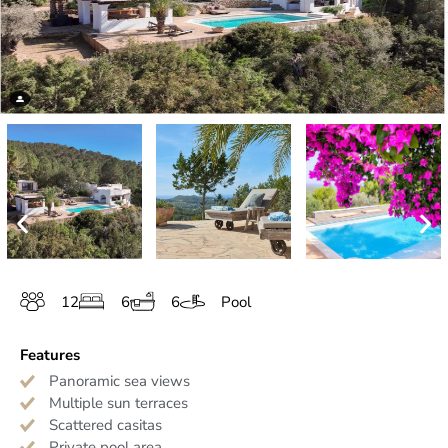
12
6
6
Pool
Features
Panoramic sea views
Multiple sun terraces
Scattered casitas
Private pool area