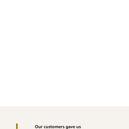
Our customers gave us