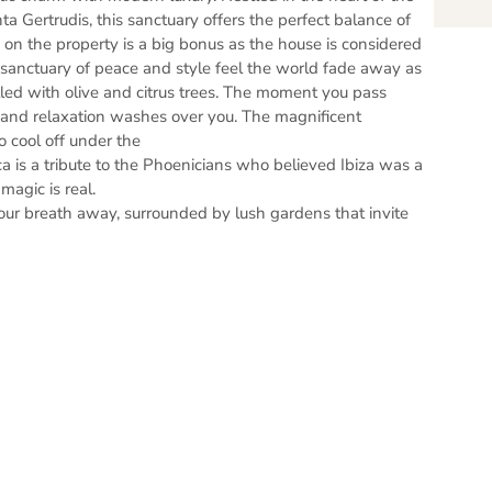
ta Gertrudis, this sanctuary offers the perfect balance of
 on the property is a big bonus as the house is considered
A sanctuary of peace and style feel the world fade away as
led with olive and citrus trees. The moment you pass
m and relaxation washes over you. The magnificent
o cool off under the
a is a tribute to the Phoenicians who believed Ibiza was a
magic is real.
our breath away, surrounded by lush gardens that invite